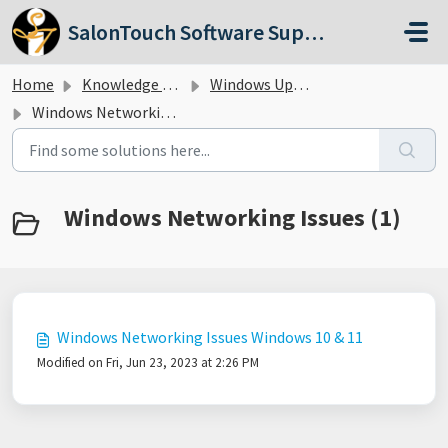
Skip to main content
SalonTouch Software Support
Home
Knowledge base
Windows Updates
Windows Networking Issues
Windows Networking Issues (1)
Windows Networking Issues Windows 10 & 11
Modified on Fri, Jun 23, 2023 at 2:26 PM