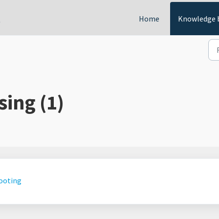
t
Home
Knowledge 
sing (1)
hooting