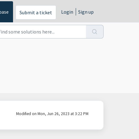
base
Login
Sign up
Submit a ticket
Modified on Mon, Jun 26, 2023 at 3:22 PM