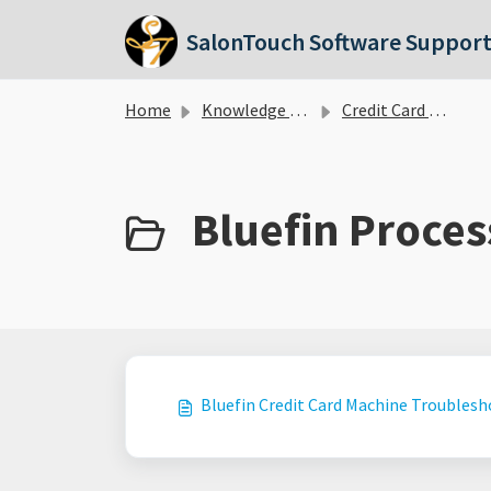
Skip to main content
SalonTouch Software Suppor
Home
Knowledge base
Credit Card Processing
Bluefin Proces
Bluefin Credit Card Machine Troubles