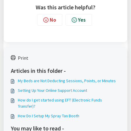
Was this article helpful?
No
Yes
Print
Articles in this folder -
My Beds are Not Deducting Sessions, Points, or Minutes
Setting Up Your Online Support Account
How do I get started using EFT (Electronic Funds
Transfer)?
How Do I Setup My Spray Tan Booth
You may like to read -