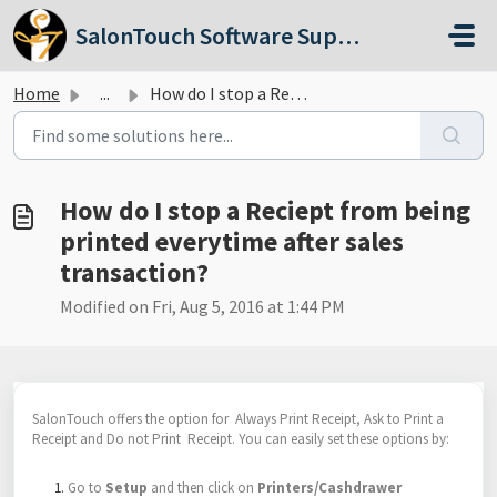
Skip to main content
SalonTouch Software Support
Home
...
How do I stop a Reciept from being printed everytime afte...
How do I stop a Reciept from being
printed everytime after sales
transaction?
Modified on Fri, Aug 5, 2016 at 1:44 PM
SalonTouch offers the option for Always Print Receipt, Ask to Print a
Receipt and Do not Print Receipt. You can easily set these options by:
Go to
Setup
and then click on
Printers/Cashdrawer