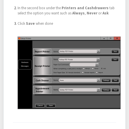
In the second box under the
Printers and Cashdrawers
tab
select the option you want such as
Always
,
Never
or
Ask
Click
Save
when done