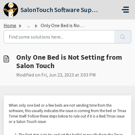
Skip to main content
SalonTouch Software Support
Home
...
Only One Bed is Not Setting from Salon Touch
Only One Bed is Not Setting from
Salon Touch
Modified on Fri, Jun 23, 2023 at 3:03 PM
When only one bed or a few beds are not sending time from the
software, this usually indicates the issue is coming from the bed or Tmax
Timer itself. Follow these steps below to rule out if it is a Bed/Tmax issue
or a Salon Touch issue:
The First step is to try and set the bed(s) manually from the Tmax