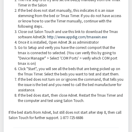
Timer in the Salon
If the bed does not start manually, this indicates it is an issue
stemming from the bed or Tmax Timer. If you do not have access
or know how to use the Timer manually, continue with the
following steps..
Close out Salon Touch and use this link to download the Tmax
software Adnet2k:
http://www.appdig.com/tmaxwin.exe
Once it is installed, Open Adnet 2k as administrator
Go to Setup and verify you have the correct comport that the
tmax is connected to selected. (You can verify this by going to
"Device Manager" > Select 'COM Ports' > verify which COM port
tmax is on)
Click "Start", you will see all the beds that are being picked up on
the Tmax Timer. Select the beds you want to test and start them.
If the bed does not turn on or ignores the command, that tells you
the issue is the bed and you need to call the bed manufacturer for
assistance.
If the bed does start, then close Adnet. Restart the Tmax Timer and
the computer and test using Salon Touch.
If the bed starts from Adnet, but still does not start after step 8, then call
Salon Touch for further support. 1-877-725-6686