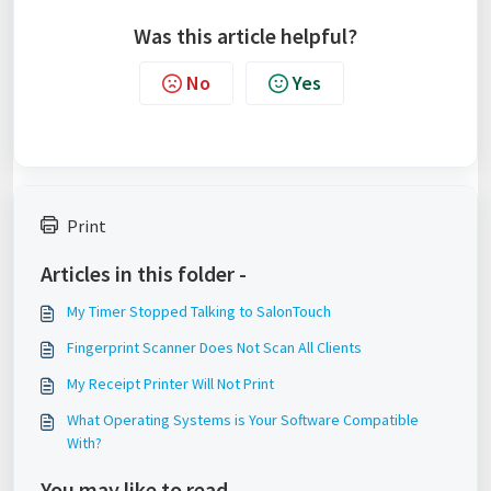
Was this article helpful?
No
Yes
Print
Articles in this folder -
My Timer Stopped Talking to SalonTouch
Fingerprint Scanner Does Not Scan All Clients
My Receipt Printer Will Not Print
What Operating Systems is Your Software Compatible
With?
You may like to read -