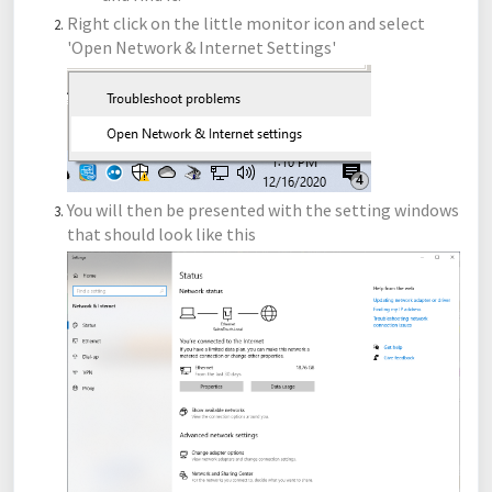
Right click on the little monitor icon and select
'Open Network & Internet Settings'
You will then be presented with the setting windows
that should look like this