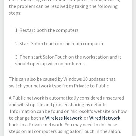
the problem can be resolved by taking the following
steps:
1. Restart both the computers
2. Start SalonTouch on the main computer
3. Then start SalonTouch on the workstation and it
should open up with no problems.
This can also be caused by Windows 10 updates that
switch your network type from Private to Public.
A Public network is automatically considered unsecured
and will stop file and printer sharing by default.
Information can be found on Microsoft's website on how
to change both a
Wireless Network
or
Wired Network
back to a Private network. You may need to do these
steps on all computers using SalonTouch in the salon.