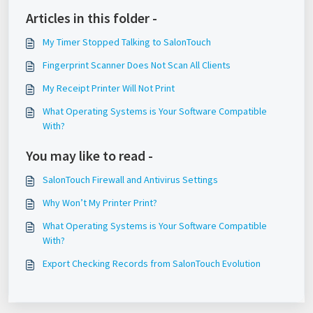
Articles in this folder -
My Timer Stopped Talking to SalonTouch
Fingerprint Scanner Does Not Scan All Clients
My Receipt Printer Will Not Print
What Operating Systems is Your Software Compatible
With?
You may like to read -
SalonTouch Firewall and Antivirus Settings
Why Won’t My Printer Print?
What Operating Systems is Your Software Compatible
With?
Export Checking Records from SalonTouch Evolution