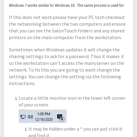
Windows 7 works similar to Windows 10. The same process is used for
If this does not work please have your PC tech checkout
the networking between the two computers and ensure
that you can see the SalonTouch folders and any shared
printers on the main computer from the workstation.
Sometimes when Windows updates it will change the
sharing settings to ask for a password. Thus it makes it
so the workstation can't access the main/server on the
network. To fix this you are going to want change the
settings. You can change the setting via the following
instructions.
Locate a little monitor icon in the lower left corner
of your screen.
It may be hidden under a ^ you can just click it
and find it.