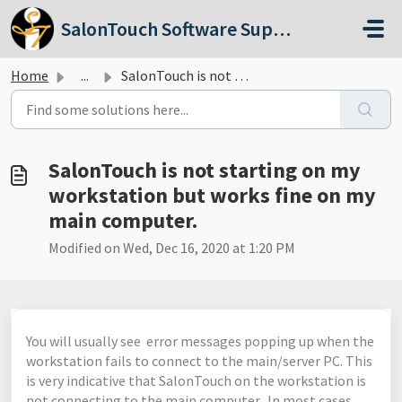
Skip to main content
SalonTouch Software Support
Home
...
SalonTouch is not starting on my workstation but works fi...
SalonTouch is not starting on my
workstation but works fine on my
main computer.
Modified on Wed, Dec 16, 2020 at 1:20 PM
You will usually see error messages popping up when the
workstation fails to connect to the main/server PC. This
is very indicative that SalonTouch on the workstation is
not connecting to the main computer. In most cases,