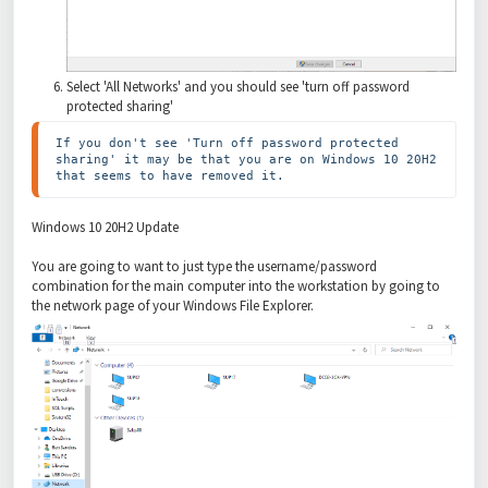
Select 'All Networks' and you should see 'turn off password
protected sharing'
If you don't see 'Turn off password protected 
sharing' it may be that you are on Windows 10 20H2 
that seems to have removed it.
Windows 10 20H2 Update
You are going to want to just type the username/password
combination for the main computer into the workstation by going to
the network page of your Windows File Explorer.