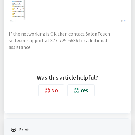
If the networking is OK then contact SalonTouch
software support at 877-725-6686 for additional
assistance
Was this article helpful?
No
Yes
Print