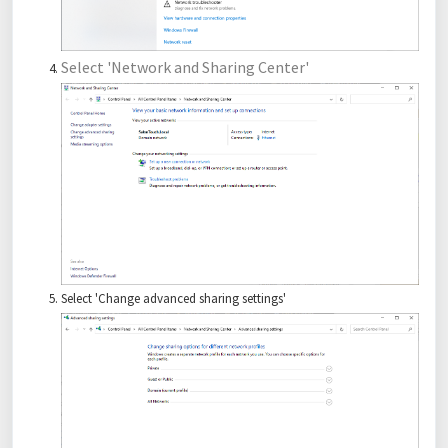
Select 'Network and Sharing Center'
Select 'Change advanced sharing settings'