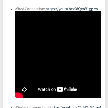
Wired Connection:
https://youtu.be/S8QrxW1ggzw
Wireless Connection:
https://youtu.be/2_fAY_S7_m4