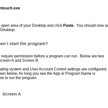
ntouch.exe
 open area of your Desktop and click
Paste
. You should now s
 Desktop.
en I start the program?
h require permission before a program can run. Below are two
 Screen A and Screen B.
ing system and User Account Control settings are configured,
hown below. As long you see the App or Program Name is
e to run the program.
Screen A