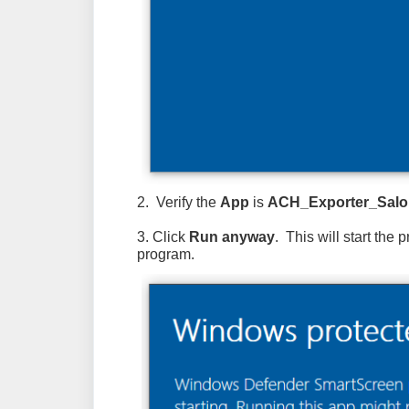
2. Verify the
App
is
ACH_Exporter_Salo
3. Click
Run anyway
. This will start the
program.