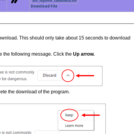
ach_exporter_salontouch.exe
Download File
to download. This should only take about 15 seconds to download
see the following message. Click the
Up arrow.
mplete the download of the program.