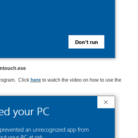
ntouch.exe
 program. Click
here
to watch the video on how to use the