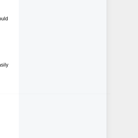
ould
sily