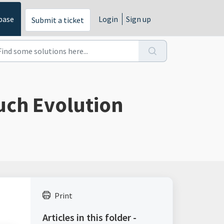
base
Login
Sign up
Submit a ticket
uch Evolution
Print
Articles in this folder -