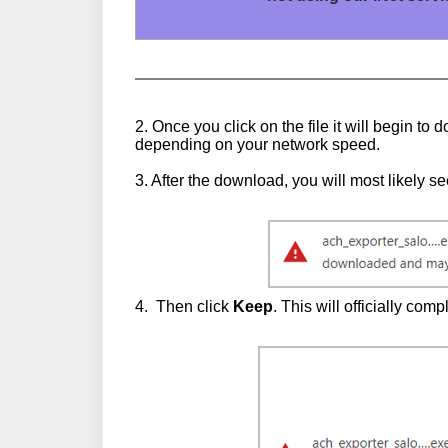
2. Once you click on the file it will begin 
depending on your network speed.
3. After the download, you will most likely 
4. Then click
Keep
. This will officially co