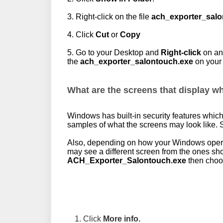
3. Right-click on the file
ach_exporter_salo
4. Click
Cut
or
Copy
5. Go to your Desktop and
Right-click
on an
the
ach_exporter_salontouch.exe
on your
What are the screens that display wh
Windows has built-in security features whic
samples of what the screens may look like.
Also, depending on how your Windows operat
may see a different screen from the ones s
ACH_Exporter_Salontouch.exe
then choos
1. Click
More info.