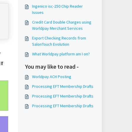
Ingenico isc-250 Chip Reader
Issues
Credit Card Double Charges using
Worldpay Merchant Services
Export Checking Records from
SalonTouch Evolution
e
What Worldpay platform am I on?
If
You may like to read -
Worldpay ACH Posting
Processing EFT Membership Drafts
Processing EFT Membership Drafts
Processing EFT Membership Drafts