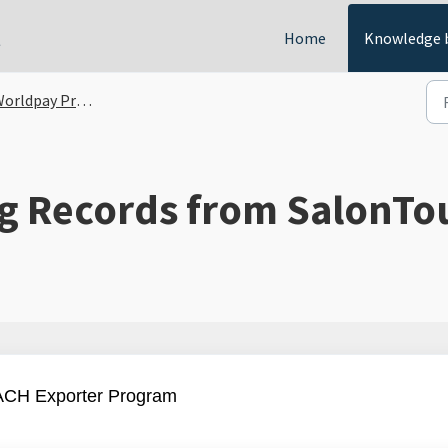
t
Home
Knowledge 
orldpay Processing
g Records from SalonTo
 ACH Exporter Program