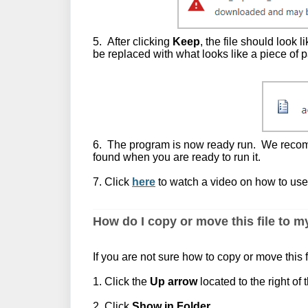
5. After clicking
Keep
, the file should look 
be replaced with what looks like a piece of p
6. The program is now ready run. We recomme
found when you are ready to run it.
7. Click
here
to watch a video on how to use
How do I copy or move this file to 
If you are not sure how to copy or move this f
1. Click the
Up arrow
located to the right of t
2. Click
Show in Folder
.