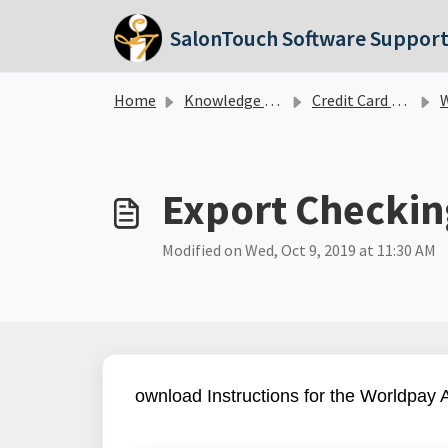
Skip to main content
SalonTouch Software Suppor
Home
Knowledge base
Credit Card Processing
W
Export Checkin
Modified on Wed, Oct 9, 2019 at 11:30 AM
ownload Instructions for the Worldpay