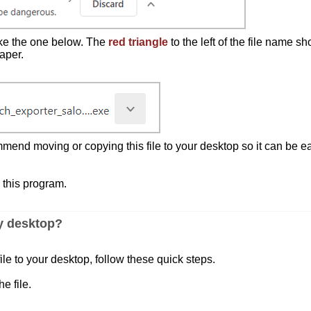
like the one below. The
red triangle
to the left of the file name sh
aper.
nd moving or copying this file to your desktop so it can be ea
 this program.
my desktop?
ile to your desktop, follow these quick steps.
he file.