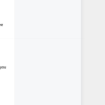
ee
 you