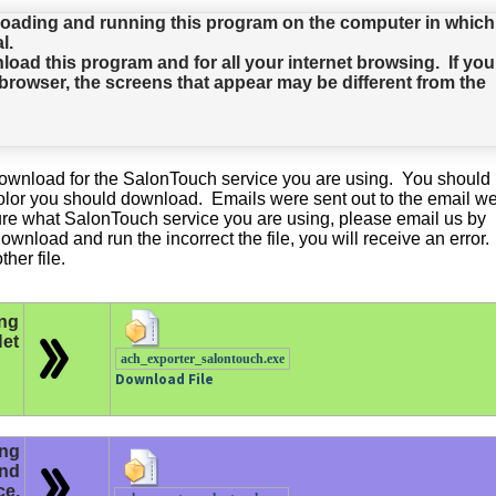
oading and running this program on the computer in which
l.
d this program and for all your internet browsing. If you
rowser, the screens that appear may be different from the
e download for the SalonTouch service you are using. You should
olor you should download. Emails were sent out to the email w
sure what SalonTouch service you are using, please email us by
ownload and run the incorrect the file, you will receive an error. 
her file.
ng
et
ach_exporter_salontouch.exe
Download File
ing
and
ce.