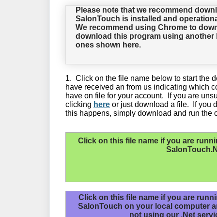
Please note that we recommend downl
SalonTouch is installed and operationa
We recommend using Chrome to downloa
download this program using another b
ones shown here.
1. Click on the file name below to start th
have received an from us indicating which c
have on file for your account. If you are un
clicking
here
or just download a file. If you d
this happens, simply download and run the ot
Click on this file name if you are
runni
SalonTouch.N
Click on this file name if you are runn
SalonTouch on your local computer 
not using our .Net servi