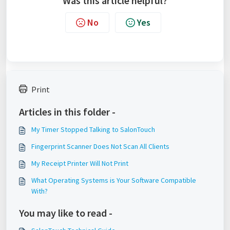
Was this article helpful?
No
Yes
Print
Articles in this folder -
My Timer Stopped Talking to SalonTouch
Fingerprint Scanner Does Not Scan All Clients
My Receipt Printer Will Not Print
What Operating Systems is Your Software Compatible
With?
You may like to read -