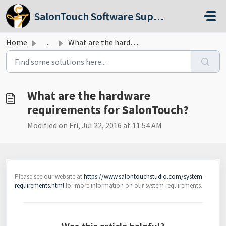
Skip to main content
SalonTouch Software Support
Home
...
What are the hardware requirements for SalonTouch?
What are the hardware
requirements for SalonTouch?
Modified on Fri, Jul 22, 2016 at 11:54 AM
Please see our website at
https://www.salontouchstudio.com/system-
requirements.html
for more information on our system requirements.