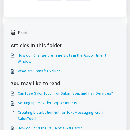
Print
Articles in this folder -
How do I Change the Time Slots in the Appointment
Window
What are Transfer Values?
You may like to read -
Can I use SalonTouch for Salon, Spa, and Hair Services?
Setting up Provider Appointments
Creating Distribution list for Text Messaging within
SalonTouch
How do I find the Value of a Gift Card?