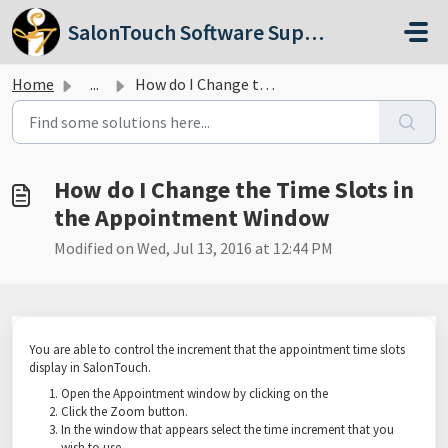
Skip to main content
SalonTouch Software Support
Home
...
How do I Change the Time Slots in the Appointment Window
How do I Change the Time Slots in
the Appointment Window
Modified on Wed, Jul 13, 2016 at 12:44 PM
You are able to control the increment that the appointment time slots
display in SalonTouch.
Open the Appointment window by clicking on the
Click the Zoom button.
In the window that appears select the time increment that you
wish to use.