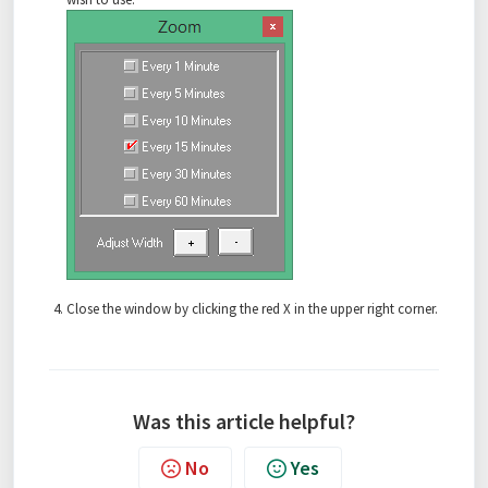
Close the window by clicking the red X in the upper right corner.
Was this article helpful?
No
Yes