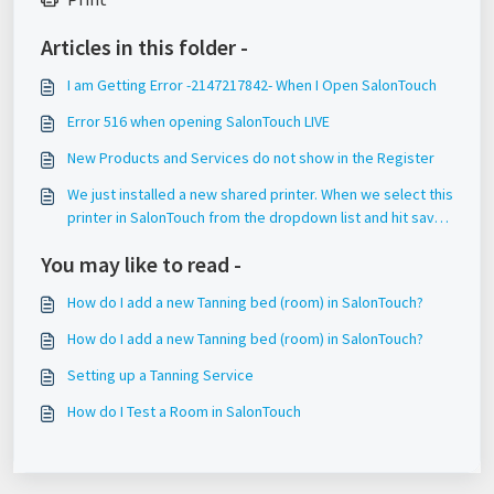
Articles in this folder -
I am Getting Error -2147217842- When I Open SalonTouch
Error 516 when opening SalonTouch LIVE
New Products and Services do not show in the Register
We just installed a new shared printer. When we select this
printer in SalonTouch from the dropdown list and hit save,
it does not save this setting.
You may like to read -
How do I add a new Tanning bed (room) in SalonTouch?
How do I add a new Tanning bed (room) in SalonTouch?
Setting up a Tanning Service
How do I Test a Room in SalonTouch