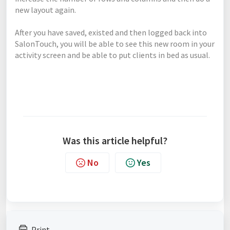
new layout again.
After you have saved, existed and then logged back into
SalonTouch, you will be able to see this new room in your
activity screen and be able to put clients in bed as usual.
Was this article helpful?
No
Yes
Print