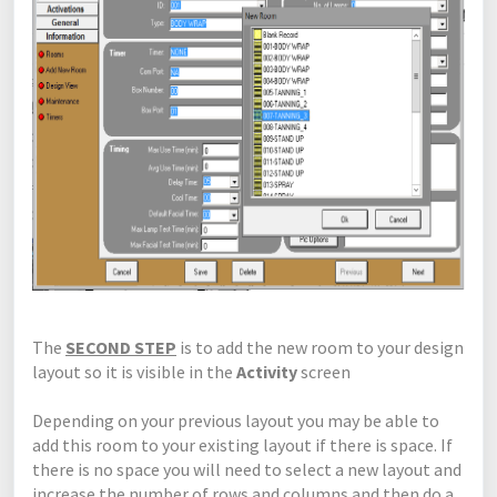
The
SECOND STEP
is to add the new room to your design
layout so it is visible in the
Activity
screen
Depending on your previous layout you may be able to
add this room to your existing layout if there is space. If
there is no space you will need to select a new layout and
increase the number of rows and columns and then do a