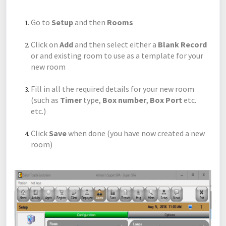
Go to
Setup
and then
Rooms
Click on
Add
and then select either a
Blank Record
or and existing room to use as a template for your
new room
Fill in all the required details for your new room
(such as
Timer
type,
Box number
,
Box Port
etc.
etc.)
Click
Save
when done (you have now created a new
room)