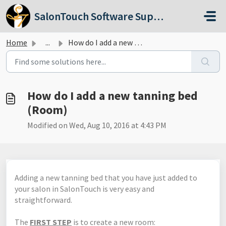
Skip to main content
SalonTouch Software Support
Home
...
How do I add a new tanning bed (Room)
How do I add a new tanning bed
(Room)
Modified on Wed, Aug 10, 2016 at 4:43 PM
Adding a new tanning bed that you have just added to
your salon in SalonTouch is very easy and
straightforward.
The
FIRST STEP
is to create a new room: