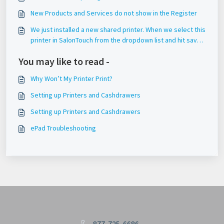
New Products and Services do not show in the Register
We just installed a new shared printer. When we select this
printer in SalonTouch from the dropdown list and hit save,
it does not save this setting.
You may like to read -
Why Won’t My Printer Print?
Setting up Printers and Cashdrawers
Setting up Printers and Cashdrawers
ePad Troubleshooting