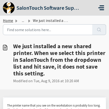
Skip to main content
SalonTouch Software Support
Home
...
We just installed a new shared printer. When we select th...
We just installed a new shared
printer. When we select this printer
in SalonTouch from the dropdown
list and hit save, it does not save
this setting.
Modified on Tue, Aug 9, 2016 at 10:20 AM
The printer name that you see on the workstation is probably too long.