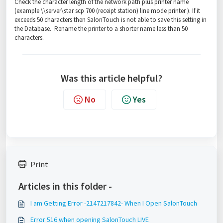
Check the character length of the network path plus printer name
(example \\server\star scp 700 (receipt station) line mode printer ). If it
exceeds 50 characters then SalonTouch is not able to save this setting in
the Database. Rename the printer to a shorter name less than 50
characters.
Was this article helpful?
No
Yes
Print
Articles in this folder -
I am Getting Error -2147217842- When I Open SalonTouch
Error 516 when opening SalonTouch LIVE