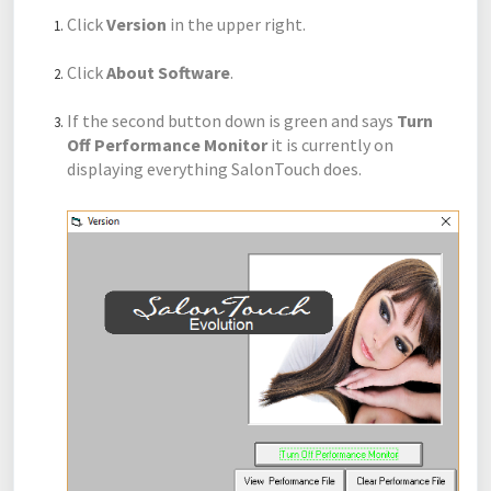
Click
Version
in the upper right.
Click
About Software
.
If the second button down is green and says
Turn
Off Performance Monitor
it is currently on
displaying everything SalonTouch does.