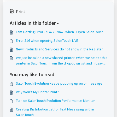
Print
Articles in this folder -
I am Getting Error -2147217842- When I Open SalonTouch
Error 516 when opening SalonTouch LIVE
New Products and Services do not show in the Register
We just installed a new shared printer. When we select this
printer in SalonTouch from the dropdown list and hit save,
it does not save this setting.
You may like to read -
SalonTouch Evolution keeps popping up error message
Why Won’t My Printer Print?
Turn on SalonTouch Evolution Performance Monitor
Creating Distribution list for Text Messaging within
SalonTouch