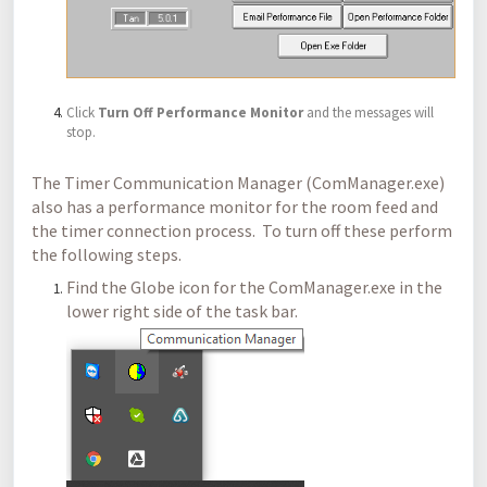
Click
Turn Off Performance Monitor
and the messages will
stop.
The Timer Communication Manager (ComManager.exe)
also has a performance monitor for the room feed and
the timer connection process. To turn off these perform
the following steps.
Find the Globe icon for the ComManager.exe in the
lower right side of the task bar.