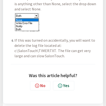
is anything other than None, select the drop down
and select None.
If this was turned on accidentally, you will want to
delete the log file located at:
c:\SalonTouch\TIMER.TXT. The file can get very
large and can slow SalonTouch.
Was this article helpful?
No
Yes