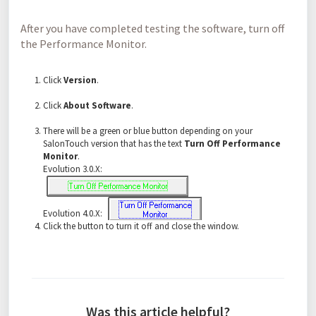
After you have completed testing the software, turn off
the Performance Monitor.
Click
Version
.
Click
About Software
.
There will be a green or blue button depending on your
SalonTouch version that has the text
Turn Off Performance
Monitor
.
Evolution 3.0.X:
Evolution 4.0.X:
Click the button to turn it off and close the window.
Was this article helpful?