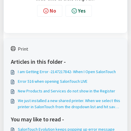
No
Yes
Print
Articles in this folder -
I am Getting Error -2147217842- When I Open SalonTouch
Error 516 when opening SalonTouch LIVE
New Products and Services do not show in the Register
We just installed a new shared printer. When we select this
printer in SalonTouch from the dropdown list and hit save,
it does not save this setting.
You may like to read -
SalonTouch Evolution keeps popping up error message