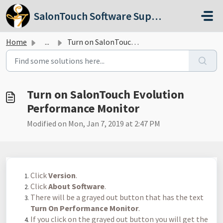
Skip to main content
SalonTouch Software Support
Home
...
Turn on SalonTouch Evolution Performance Monitor
Turn on SalonTouch Evolution
Performance Monitor
Modified on Mon, Jan 7, 2019 at 2:47 PM
Click
Version
.
Click
About Software
.
There will be a grayed out button that has the text
Turn On Performance Monitor
.
If you click on the grayed out button you will get the