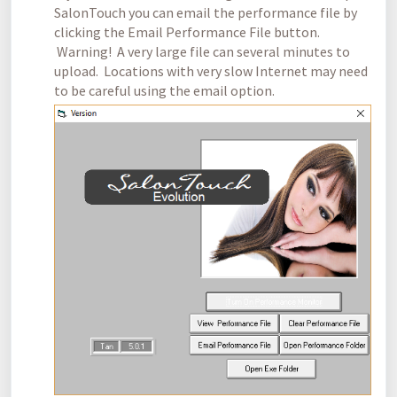
SalonTouch you can email the performance file by
clicking the Email Performance File button.
Warning! A very large file can several minutes to
upload. Locations with very slow Internet may need
to be careful using the email option.