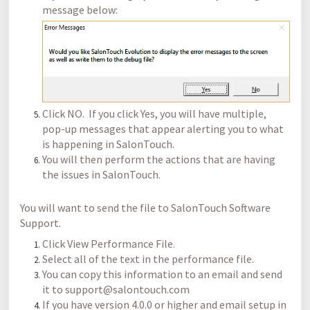
message below:
Click NO. If you click Yes, you will have multiple,
pop-up messages that appear alerting you to what
is happening in SalonTouch.
You will then perform the actions that are having
the issues in SalonTouch.
You will want to send the file to SalonTouch Software
Support.
Click View Performance File.
Select all of the text in the performance file.
You can copy this information to an email and send
it to support@salontouch.com
If you have version 4.0.0 or higher and email setup in