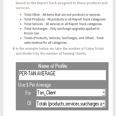
based on the Report Track assigned to those products and
services.
Total Other - All items that are not products or services.
Total Products - All products in all Report Track categories.
Total Services - All services in all Report Track categories.
Total Surcharges - Only surcharge upgrades applied to
Room Use.
Totals (Products, Services, Surcharges, and Other) - Total
sales revenue for all categories.
In the example below we take the number of Salon Totals
and divide it by the number of Tanning Clients.