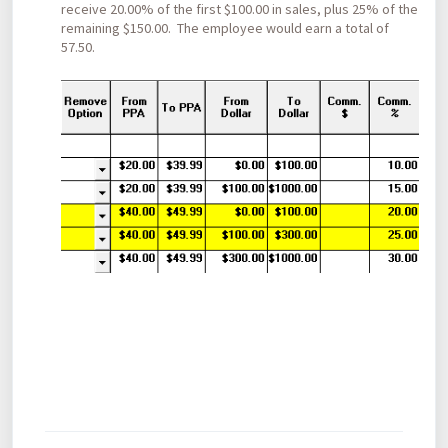
receive 20.00% of the first $100.00 in sales, plus 25% of the
remaining $150.00. The employee would earn a total of
57.50.