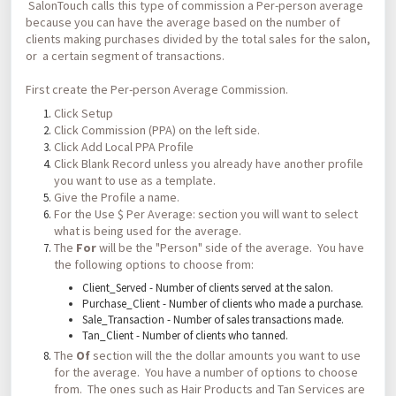
SalonTouch calls this type of commission a Per-person average
because you can have the average based on the number of
clients making purchases divided by the total sales for the salon,
or a certain segment of transactions.
First create the Per-person Average Commission.
Click Setup
Click Commission (PPA) on the left side.
Click Add Local PPA Profile
Click Blank Record unless you already have another profile
you want to use as a template.
Give the Profile a name.
For the Use $ Per Average: section you will want to select
what is being used for the average.
The
For
will be the "Person" side of the average. You have
the following options to choose from:
Client_Served - Number of clients served at the salon.
Purchase_Client - Number of clients who made a purchase.
Sale_Transaction - Number of sales transactions made.
Tan_Client - Number of clients who tanned.
The
Of
section will the the dollar amounts you want to use
for the average. You have a number of options to choose
from. The ones such as Hair Products and Tan Services are