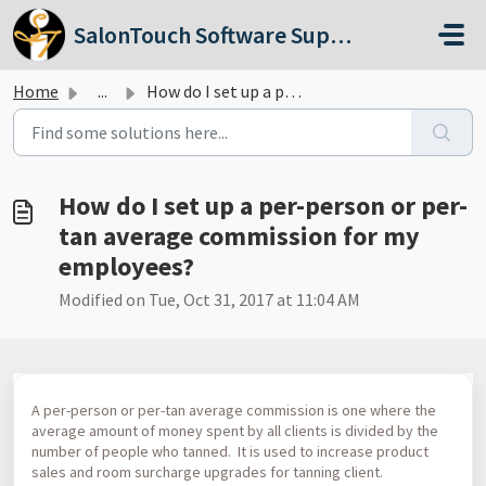
Skip to main content
SalonTouch Software Support
Home
...
How do I set up a per-person or per-tan average commissio...
How do I set up a per-person or per-
tan average commission for my
employees?
Modified on Tue, Oct 31, 2017 at 11:04 AM
A per-person or per-tan average commission is one where the
average amount of money spent by all clients is divided by the
number of people who tanned. It is used to increase product
sales and room surcharge upgrades for tanning client.