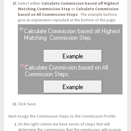
Select either
Calculate Commission based off Highest
Matching Commission Step
or
Calculate Commission
based on All Commission Steps
. The example buttons
give an explanation repeated at the bottom of the page.
Click Save.
Next Assign the Commission Steps to the Commission Profile
On the right column we have series of steps that will
determine the commission that the employees will receive.