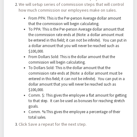
We will setup series of commission steps that will control
how much commission our employees make on sales.
From PPA: This is the Per-person Average dollar amount
that the commission will begin calculating.
To PPA: This is the Per-person Average dollar amount that
the commission rate ends at (Note: a dollar amount must
be entered in this field; it can not be infinite). You can put in
a dollar amount that you will never be reached such as
$100,000.
From Dollars Sold: This is the dollar amount that the
commission will begin calculating.
To Dollars Sold: This is the dollar amount that the
commission rate ends at (Note: a dollar amount must be
entered in this field; it can not be infinite). You can put in a
dollar amount that you will never be reached such as
$100,000.
Comm. $: This gives the employee a flat amount for getting
to that step. It can be used as bonuses for reaching stretch
goals.
Comm. %:This gives the employee a percentage of their
total sales.
Click Save a repeat for the next step.