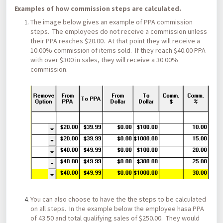
Examples of how commission steps are calculated.
The image below gives an example of PPA commission
steps. The employees do not receive a commission unless
their PPA reaches $20.00. At that point they will receive a
10.00% commission of items sold. If they reach $40.00 PPA
with over $300 in sales, they will receive a 30.00%
commission.
You can also choose to have the the steps to be calculated
on all steps. In the example below the employee hasa PPA
of 43.50 and total qualifying sales of $250.00. They would