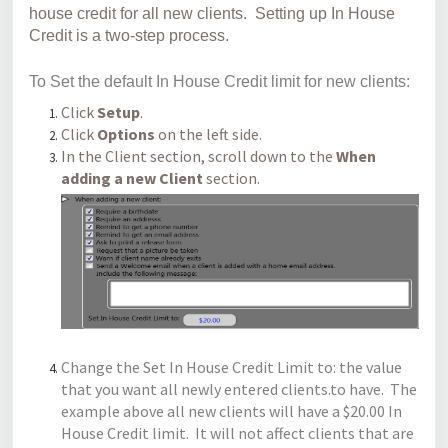
house credit for all new clients. Setting up In House
Credit is a two-step process.
To Set the default In House Credit limit for new clients:
Click
Setup
.
Click
Options
on the left side.
In the Client section, scroll down to the
When
adding a new Client
section.
Change the Set In House Credit Limit to: the value
that you want all newly entered clients.to have. The
example above all new clients will have a $20.00 In
House Credit limit. It will not affect clients that are