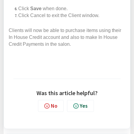
Click
Save
when done.
Click Cancel to exit the Client window.
Clients will now be able to purchase items using their
In House Credit account and also to make In House
Credit Payments in the salon.
Was this article helpful?
No
Yes