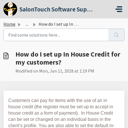
Skip to main content
SalonTouch Software Support
Home
...
How do I set up In House Credit for my customers?
How do I set up In House Credit for
my customers?
Modified on Mon, Jun 11, 2018 at 1:19 PM
Customers can pay for items with the use of an in
house credit (the register must be set up to accept in
house credit as a form of payment). In House Credit
can be set or changed on an individual basis in the
client’s profile. You are also able to set the default in-