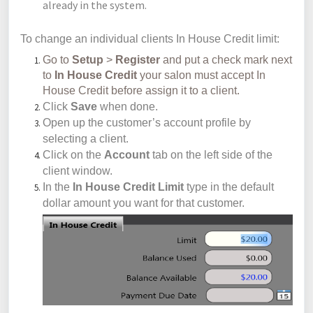
already in the system.
To change an individual clients In House Credit limit:
Go to
Setup
>
Register
and put a check mark next
to
In
House Credit
your salon must accept In
House Credit before assign it to a client.
Click
Save
when done.
Open up the customer’s account profile by
selecting a client.
Click on the
Account
tab on the left side of the
client window.
In the
In House Credit Limit
type in the default
dollar amount you want for that customer.