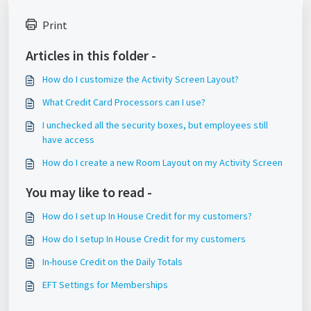
Print
Articles in this folder -
How do I customize the Activity Screen Layout?
What Credit Card Processors can I use?
I unchecked all the security boxes, but employees still
have access
How do I create a new Room Layout on my Activity Screen
You may like to read -
How do I set up In House Credit for my customers?
How do I setup In House Credit for my customers
In-house Credit on the Daily Totals
EFT Settings for Memberships