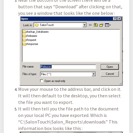
Near the bottom of the screen there will be a
button that says “Download” after clicking on that,
you see a window that looks like the one below :
Move your mouse to the address bar, and click on it.
It will then default to the desktop, you then select
the file you want to export.
It will then tell you the file path to the document
on your local PC you have exported. Which is
“C:\SalonTouch\Salon_Reports\downloads” This
information box looks like this :