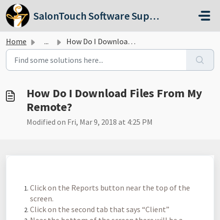
Skip to main content
SalonTouch Software Support
Home
...
How Do I Download Files From My Remote?
How Do I Download Files From My
Remote?
Modified on Fri, Mar 9, 2018 at 4:25 PM
Click on the Reports button near the top of the
screen.
Click on the second tab that says “Client”