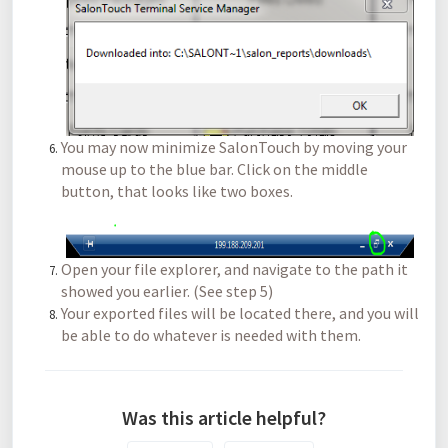
You may now minimize SalonTouch by moving your
mouse up to the blue bar. Click on the middle
button, that looks like two boxes.
Open your file explorer, and navigate to the path it
showed you earlier. (See step 5)
Your exported files will be located there, and you will
be able to do whatever is needed with them.
Was this article helpful?