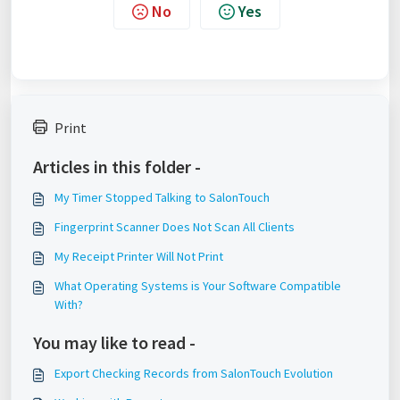
No
Yes
Print
Articles in this folder -
My Timer Stopped Talking to SalonTouch
Fingerprint Scanner Does Not Scan All Clients
My Receipt Printer Will Not Print
What Operating Systems is Your Software Compatible
With?
You may like to read -
Export Checking Records from SalonTouch Evolution